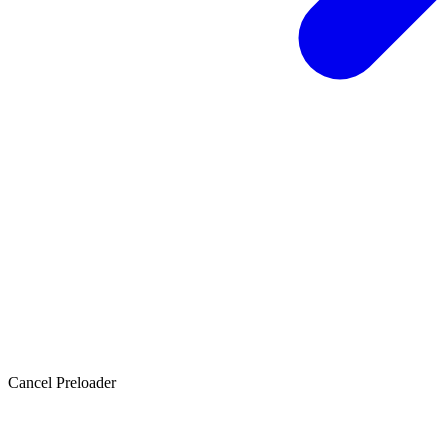
Cancel Preloader