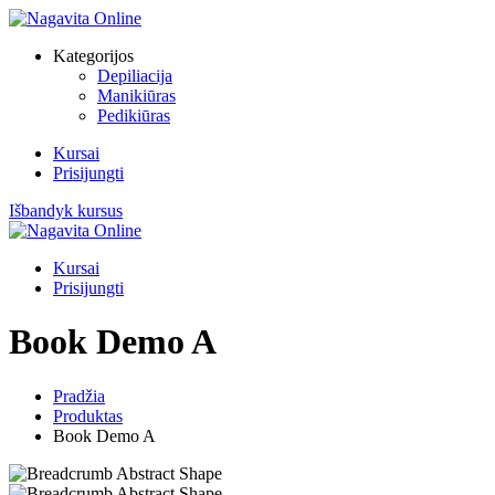
Skip
to
Kategorijos
content
Depiliacija
Manikiūras
Pedikiūras
Kursai
Prisijungti
Išbandyk kursus
Kursai
Prisijungti
Book Demo A
Pradžia
Produktas
Book Demo A