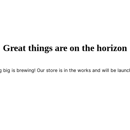
Great things are on the horizon
 big is brewing! Our store is in the works and will be launc