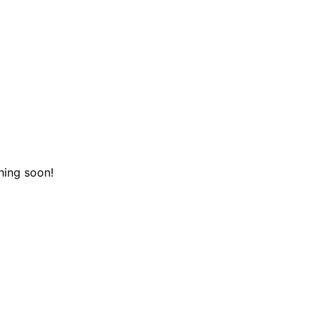
hing soon!