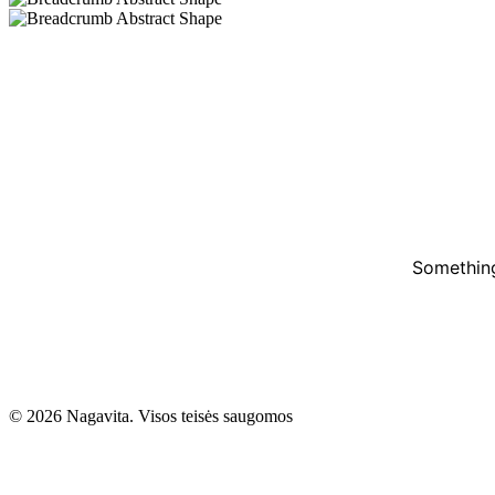
Something
© 2026 Nagavita. Visos teisės saugomos