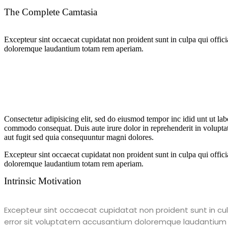
The Complete Camtasia
Excepteur sint occaecat cupidatat non proident sunt in culpa qui offici
doloremque laudantium totam rem aperiam.
Consectetur adipisicing elit, sed do eiusmod tempor inc idid unt ut la
commodo consequat. Duis aute irure dolor in reprehenderit in voluptate
aut fugit sed quia consequuntur magni dolores.
Excepteur sint occaecat cupidatat non proident sunt in culpa qui offici
doloremque laudantium totam rem aperiam.
Intrinsic Motivation
Excepteur sint occaecat cupidatat non proident sunt in culp
error sit voluptatem accusantium doloremque laudantium