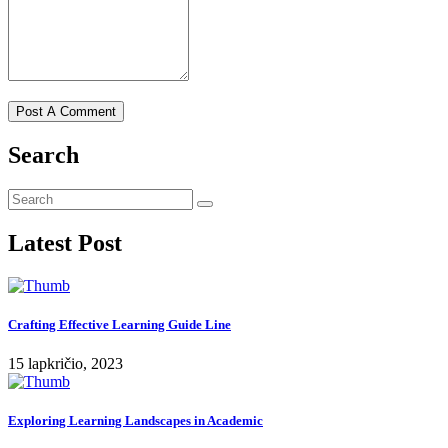
Search
Latest Post
Crafting Effective Learning Guide Line
15 lapkričio, 2023
Exploring Learning Landscapes in Academic