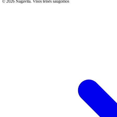
© 2026 Nagavita. Visos teisės saugomos