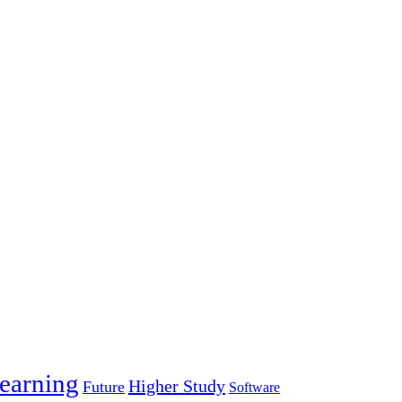
earning
Higher Study
Future
Software