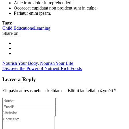
Aute irure dolor in reprehenderit.
Occaecat cupidatat non proident sunt in culpa.
Pariatur enim ipsam.
Tags:
Child Education
eLearning
Share on:
Nourish Your Body, Nourish Your Life
Discover the Power of Nutrient-Rich Foods
Leave a Reply
El. pašto adresas nebus skelbiamas.
Būtini laukeliai pažymėti
*