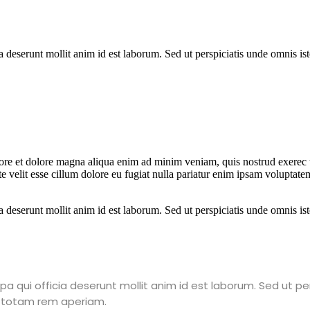
a deserunt mollit anim id est laborum. Sed ut perspiciatis unde omnis is
bore et dolore magna aliqua enim ad minim veniam, quis nostrud exerec t
 velit esse cillum dolore eu fugiat nulla pariatur enim ipsam voluptatem
a deserunt mollit anim id est laborum. Sed ut perspiciatis unde omnis is
a qui officia deserunt mollit anim id est laborum. Sed ut pe
 totam rem aperiam.