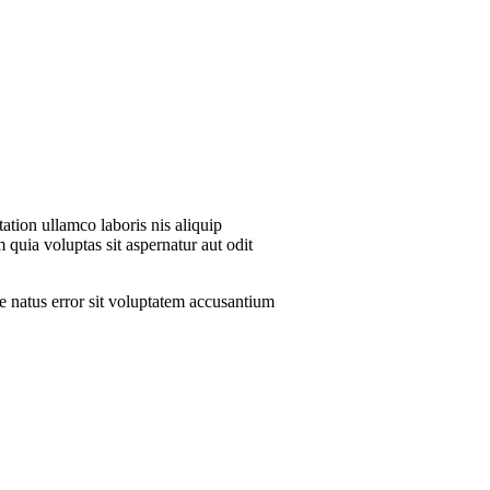
ation ullamco laboris nis aliquip
 quia voluptas sit aspernatur aut odit
te natus error sit voluptatem accusantium