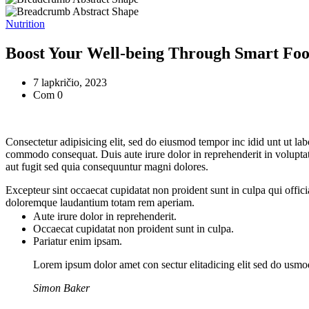
Nutrition
Boost Your Well-being Through Smart Foo
7 lapkričio, 2023
Com 0
Consectetur adipisicing elit, sed do eiusmod tempor inc idid unt ut la
commodo consequat. Duis aute irure dolor in reprehenderit in voluptate
aut fugit sed quia consequuntur magni dolores.
Excepteur sint occaecat cupidatat non proident sunt in culpa qui offici
doloremque laudantium totam rem aperiam.
Aute irure dolor in reprehenderit.
Occaecat cupidatat non proident sunt in culpa.
Pariatur enim ipsam.
Lorem ipsum dolor amet con sectur elitadicing elit sed do usm
Simon Baker