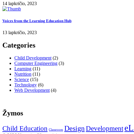
14 lapkričio, 2023
Voices from the Learning Education Hub
13 lapkričio, 2023
Categories
Child Development
(2)
Computer Engineering
(3)
Learning
(11)
Nutrition
(11)
Science
(15)
Technology
(6)
Web Development
(4)
Žymos
eL
Design
Child Education
Development
Classroom