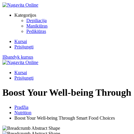
Kategorijos
Depiliacija
Manikiūras
Pedikiūras
Kursai
Prisijungti
Išbandyk kursus
Kursai
Prisijungti
Boost Your Well-being Through
Pradžia
Nutrition
Boost Your Well-being Through Smart Food Choices