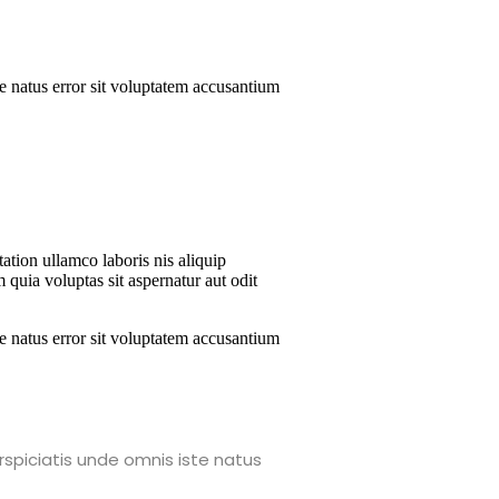
te natus error sit voluptatem accusantium
ation ullamco laboris nis aliquip
 quia voluptas sit aspernatur aut odit
te natus error sit voluptatem accusantium
rspiciatis unde omnis iste natus