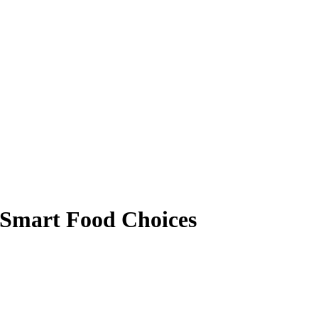
 Smart Food Choices