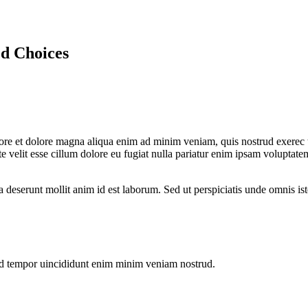
d Choices
bore et dolore magna aliqua enim ad minim veniam, quis nostrud exerec t
 velit esse cillum dolore eu fugiat nulla pariatur enim ipsam voluptatem
a deserunt mollit anim id est laborum. Sed ut perspiciatis unde omnis is
od tempor uincididunt enim minim veniam nostrud.